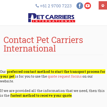
+61 2 9700 7223
Contact Pet Carriers
International
Our
preferred contact method to start the transport process for
your pet
is for you to use the
quote request forms
on our
website.
If we are provided all the information that we need, then this
is the
fastest method to receive your quote
.