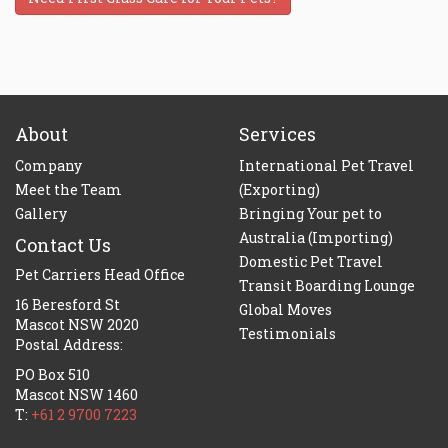
About
Services
Company
International Pet Travel
Meet the Team
(Exporting)
Gallery
Bringing Your pet to
Australia (Importing)
Contact Us
Domestic Pet Travel
Pet Carriers Head Office
Transit Boarding Lounge
16 Beresford St
Global Moves
Mascot NSW 2020
Testimonials
Postal Address:
PO Box 510
Mascot NSW 1460
T:
+61 2 9700 7223