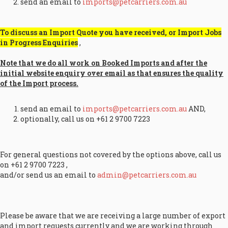
send an email to
imports@petcarriers.com.au
To discuss an Import Quote you have received, or Import Jobs
in Progress Enquiries
,
Note that we do all work on Booked Imports and after the
initial website enquiry over email as that ensures the quality
of the Import process.
send an email to
imports@petcarriers.com.au
AND,
optionally, call us on +61 2 9700 7223
For general questions not covered by the options above, call us
on +61 2 9700 7223 ,
and/or send us an email to
admin@petcarriers.com.au
Please be aware that we are receiving a large number of export
and import requests currently and we are working through