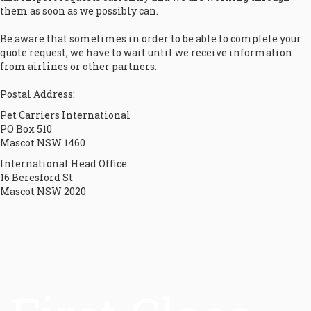
them as soon as we possibly can.
Be aware that sometimes in order to be able to complete your
quote request, we have to wait until we receive information
from airlines or other partners.
Postal Address:
Pet Carriers International
PO Box 510
Mascot NSW 1460
International Head Office:
16 Beresford St
Mascot NSW 2020