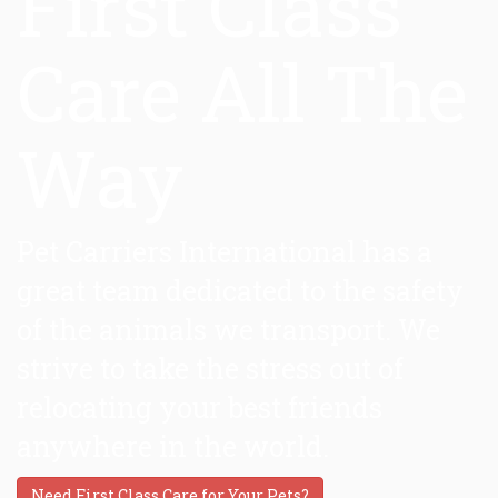
First Class
Care All The
Way
Pet Carriers International has a
great team dedicated to the safety
of the animals we transport. We
strive to take the stress out of
relocating your best friends
anywhere in the world.
Need First Class Care for Your Pets?