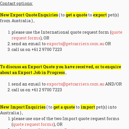
Contact options:
New Export Quote Enquiries
( to
get a quote
to
export
pet(s)
from Australia ) ,
please use the International quote request form (
quote
request forms
), OR
send an email to
exports@petcarriers.com.au
OR
call us on +61 2 9700 7223
To discuss an Export Quote you have received, or to enquire
about an Export Job in Progress
,
send an email to
exports@petcarriers.com.au
AND/OR
call us on +61 2 9700 7223
New Import Enquiries
( to
get a quote
to
import
pet(s) into
Australia ) ,
please use one of the two Import quote request forms
(
quote request forms
), OR