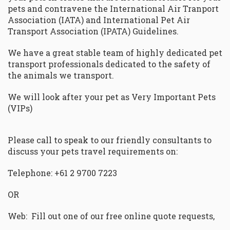
pets and contravene the International Air Tranport
Association (IATA) and International Pet Air
Transport Association (IPATA) Guidelines.
We have a great stable team of highly dedicated pet
transport professionals dedicated to the safety of
the animals we transport.
We will look after your pet as Very Important Pets
(VIPs)
Please call to speak to our friendly consultants to
discuss your pets travel requirements on:
Telephone: +61 2 9700 7223
OR
Web: Fill out one of our free online quote requests,