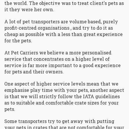
the world. The objective was to treat client's pets as
it they were her own.
A lot of pet transporters are volume based, purely
profit-centred organisations , and try to do it as
cheap as possible with a less than great experience
for the pets.
At Pet Carriers we believe a more personalised
service that concentrates on a higher level of
service is far more important to a good experience
for pets and their owners.
One aspect of higher service levels mean that we
emphasise play time with your pets, another aspect
is that we will strictly follow the IATA guidelines
as to suitable and comfortable crate sizes for your
pets.
Some transporters try to get away with putting
your pets in crates that are not comfortable for your