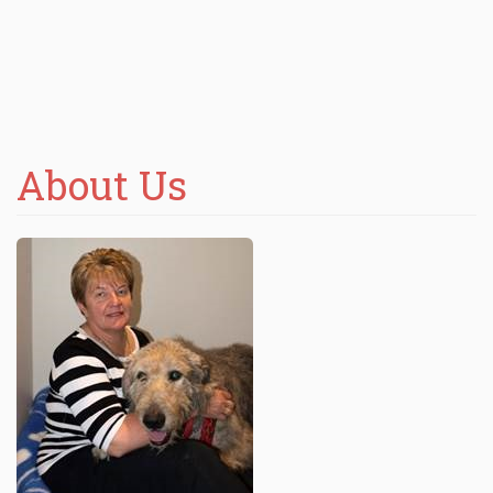
About Us