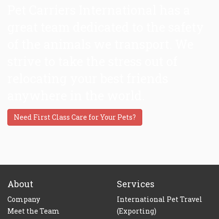
Pet Carriers International has a
great team dedicated to the safety
of the animals we transport. We
strive to take the stress out of
relocating your best friends
anywhere in the world.
Need First Class Care for Your Pets?
About
Services
Company
International Pet Travel
Meet the Team
(Exporting)