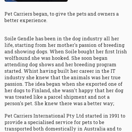
Pet Carriers began, to give the pets and owners a
better experience.
Soile Gendle has been in the dog industry all her
life, starting from her mother's passion of breeding
and showing dogs. When Soile bought her first Irish
wolfhound she was hooked. She soon began
attending dog shows and her breeding program
started. Whist having built her career in the IT
industry she knew that the animals was her true
passion. The idea began when she exported one of
her dogs to Finland, she wasn't happy that her dog
was treated like a parcel shipment and not a
person's pet. She knew there was a better way;
Pet Carriers International Pty Ltd started in 1991 to
provide a specialised service for pets to be
transported both domestically in Australia and to