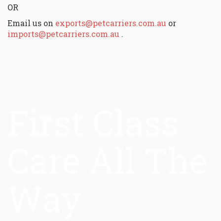
OR
Email us on
exports@petcarriers.com.au
or
imports@petcarriers.com.au
.
First Class
Care All The
Way