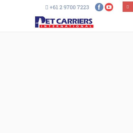
+61 2 9700 7223