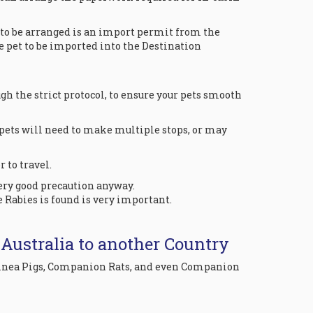
g to be arranged is an import permit from the
e pet to be imported into the Destination
h the strict protocol, to ensure your pets smooth
pets will need to make multiple stops, or may
 to travel.
very good precaution anyway.
e Rabies is found is very important.
 Australia to another Country
 Guinea Pigs, Companion Rats, and even Companion