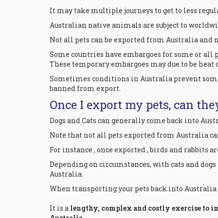
It may take multiple journeys to get to less regul
Australian native animals are subject to worldw
Not all pets can be exported from Australia and no
Some countries have embargoes for some or all pe
These temporary embargoes may due to be heat or
Sometimes conditions in Australia prevent some 
banned from export.
Once I export my pets, can the
Dogs and Cats can generally come back into Aust
Note that not all pets exported from Australia c
For instance , once exported , birds and rabbits a
Depending on circumstances, with cats and dogs
Australia.
When transporting your pets back into Australia it
It is a
lengthy, complex and costly exercise to i
Australia