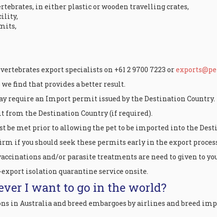
rtebrates, in either plastic or wooden travelling crates,
ility,
mits,
 vertebrates export specialists on +61 2 9700 7223 or
exports@pet
e find that provides a better result.
ay require an Import permit issued by the Destination Country.
t from the Destination Country (if required).
t be met prior to allowing the pet to be imported into the Dest
rm if you should seek these permits early in the export process
vaccinations and/or parasite treatments are need to given to your
-export isolation quarantine service onsite.
ever I want to go in the world?
ons in Australia and breed embargoes by airlines and breed imp