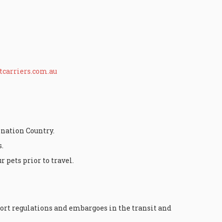
carriers.com.au
ination Country.
.
 pets prior to travel.
ort regulations and embargoes in the transit and