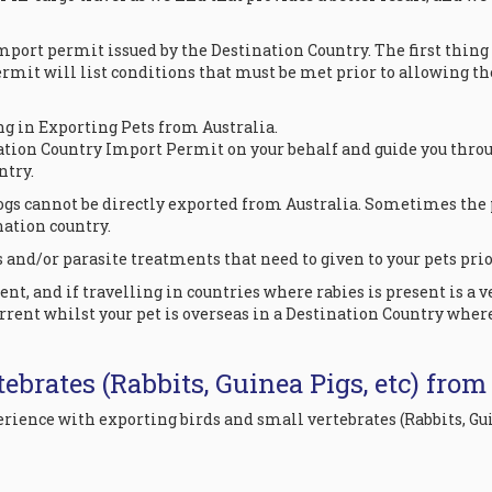
mport permit issued by the Destination Country. The first thin
ermit will list conditions that must be met prior to allowing th
ng in Exporting Pets from Australia.
ation Country Import Permit on your behalf and guide you throug
ntry.
gs cannot be directly exported from Australia. Sometimes the 
ination country.
and/or parasite treatments that need to given to your pets prior
t, and if travelling in countries where rabies is present is a 
rrent whilst your pet is overseas in a Destination Country wher
ebrates (Rabbits, Guinea Pigs, etc) from
xperience with exporting birds and small vertebrates (Rabbits,