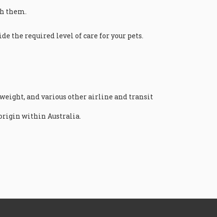
ith them.
e the required level of care for your pets.
 weight, and various other airline and transit
origin within Australia.