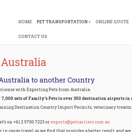
HOME
PET TRANSPORTATION
ONLINE QUOTE
CONTACT US
 Australia
Australia to another Country
perience with Exporting Pets from Australia.
,000 sets of Family's Pets to over 350 destination airports in 
taining Destination Country Import Permits, veterinary treatme
st’s on +61 2 9700 7223 or
exports@petcarriers.com.au
 in-cargo travel as we find that provides a better result, and w