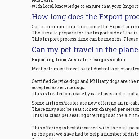
with local knowledge to ensure that your Import 
How long does the Export proc
Our minimum time to arrange the Export permit pr
The time to prepare for the Import side of the is
This Import process time can be months. Please d
Can my pet travel in the plan
Exporting from Australia - cargo vs cabin
Most pets must travel out of Australia as manifes
Certified Service dogs and Military dogs are the m
accepted as service dogs.
This is treated on a case by case basis and is not 
Some airlines/routes are now offering an in-cabin
There may also be seat tickets charged per sector f
This 1st class pet seating offering is at the airl
This offering is best discussed with the airline 
in the past we have had to help a number of dist