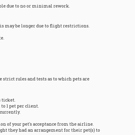
ible due to no or minimal rework.
 may be longer due to flight restrictions.
e.
 strict rules and tests as to which pets are
 ticket.
to 1 pet per client.
 currently.
on of your pet's acceptance from the airline.
ght they had an arrangement for their pet(s) to