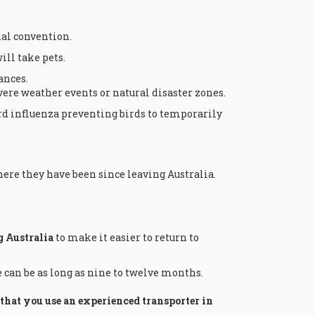
nal convention.
ill take pets.
ances.
ere weather events or natural disaster zones.
rd influenza preventing birds to temporarily
ere they have been since leaving Australia.
g Australia
to make it easier to return to
e can be as long as nine to twelve months.
at you use an experienced transporter in