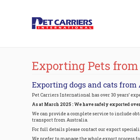
Exporting Pets from
Exporting dogs and cats from 
Pet Carriers International has over 30 years’ ex
As at March 2025 : We have safely exported over 7
We can provide a complete service to include ob
transport from Australia.
For full details please contact our export speciali
We prefer to manage the whole export process for