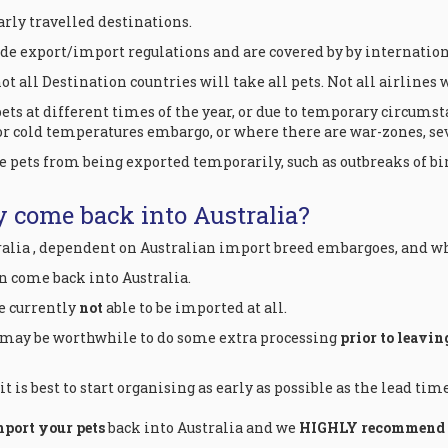
arly travelled destinations.
ide export/import regulations and are covered by by internatio
t all Destination countries will take all pets. Not all airlines w
ts at different times of the year, or due to temporary circumst
 cold temperatures embargo, or where there are war-zones, sev
pets from being exported temporarily, such as outbreaks of bi
y come back into Australia?
ralia , dependent on Australian import breed embargoes, and wh
an come back into Australia.
re currently
not
able to be imported at all.
 may be worthwhile to do some extra processing
prior to leavin
 is best to start organising as early as possible as the lead tim
mport your pets
back into Australia and we
HIGHLY recommend th