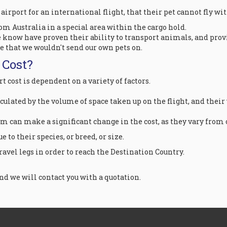
e airport for an international flight, that their pet cannot fly w
rom Australia in a special area within the cargo hold.
 know have proven their ability to transport animals, and provid
te that we wouldn't send our own pets on.
 Cost?
 cost is dependent on a variety of factors.
lculated by the volume of space taken up on the flight, and their
om can make a significant change in the cost, as they vary from 
 to their species, or breed, or size.
avel legs in order to reach the Destination Country.
d we will contact you with a quotation.