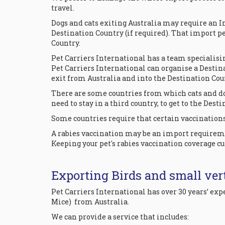
travel.
Dogs and cats exiting Australia may require an I
Destination Country (if required). That import p
Country.
Pet Carriers International has a team specialisi
Pet Carriers International can organise a Destin
exit from Australia and into the Destination Cou
There are some countries from which cats and do
need to stay in a third country, to get to the Dest
Some countries require that certain vaccinations 
A rabies vaccination may be an import requiremen
Keeping your pet's rabies vaccination coverage cu
Exporting Birds and small vert
Pet Carriers International has over 30 years’ e
Mice) from Australia.
We can provide a service that includes: