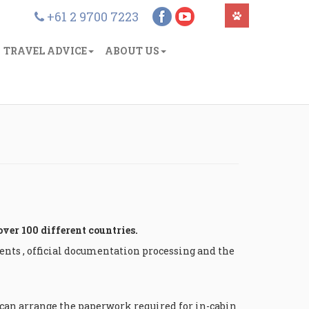
+61 2 9700 7223
TRAVEL ADVICE
ABOUT US
over 100 different countries.
nts , official documentation processing and the
e can arrange the paperwork required for in-cabin