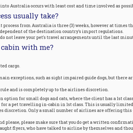
into Australia occurs with least cost and time involved as poss
ess usually take?
ocess from Australia is three (3) weeks, however at times this
 dependent of the destination country's import regulations.
o not leave your pet's travel arrangements until the last minut
e cabin with me?
ted cargo.
ain exceptions, such as sight impaired guide dogs, but there are
a rule and is completely up to the airlines discretion.
 option for small dogs and cats, where the client has a 1st class
or a pet travelling in-cabin in 1st class. This is usually limited 
ines discretion. Only a small number of airlines are offering this
and please, please make sure that you do get a written confirmati
raught flyers, who have talked to airline by themselves and thou