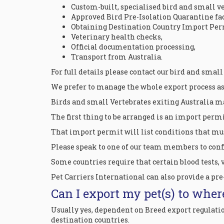
Custom-built, specialised bird and small ve
Approved Bird Pre-Isolation Quarantine fac
Obtaining Destination Country Import Per
Veterinary health checks,
Official documentation processing,
Transport from Australia.
For full details please contact our bird and small
We prefer to manage the whole export process as w
Birds and small Vertebrates exiting Australia m
The first thing to be arranged is an import permi
That import permit will list conditions that mus
Please speak to one of our team members to confi
Some countries require that certain blood tests, 
Pet Carriers International can also provide a pre
Can I export my pet(s) to wher
Usually yes, dependent on Breed export regulati
destination countries.