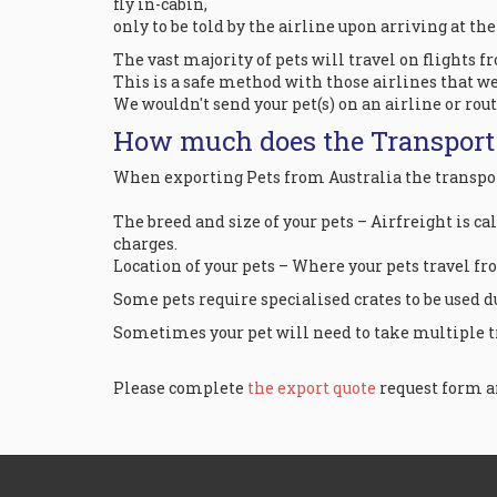
fly in-cabin,
only to be told by the airline upon arriving at th
The vast majority of pets will travel on flights f
This is a safe method with those airlines that we
We wouldn't send your pet(s) on an airline or rou
How much does the Transport
When exporting Pets from Australia the transport
The breed and size of your pets – Airfreight is ca
charges.
Location of your pets – Where your pets travel fr
Some pets require specialised crates to be used due
Sometimes your pet will need to take multiple tr
Please complete
the export quote
request form an